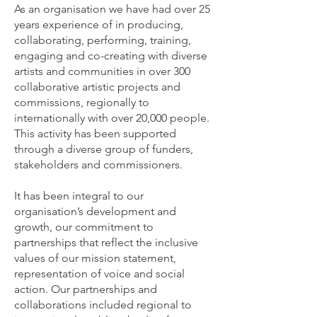
As an organisation we have had over 25
years experience of in producing,
collaborating, performing, training,
engaging and co-creating with diverse
artists and communities in over 300
collaborative artistic projects and
commissions, regionally to
internationally with over 20,000 people.
This activity has been supported
through a diverse group of funders,
stakeholders and commissioners.
It has been integral to our
organisation’s development and
growth, our commitment to
partnerships that reflect the inclusive
values of our mission statement,
representation of voice and social
action. Our partnerships and
collaborations included regional to