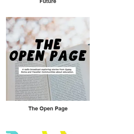
Future
The Open Page