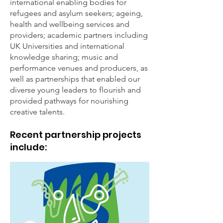
international enabling bodies for
refugees and asylum seekers; ageing,
health and wellbeing services and
providers; academic partners including
UK Universities and international
knowledge sharing; music and
performance venues and producers, as
well as partnerships that enabled our
diverse young leaders to flourish and
provided pathways for nourishing
creative talents.
Recent partnership projects
include: