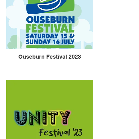
Ouseburn Festival 2023