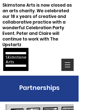
Skimstone Arts is now closed as
an arts charity. We celebrated
our 18 x years of creative and
collaborative practice with a
wonderful Celebration Party
Event. Peter and Claire will
continue to work with The
Upstartz
Partnerships