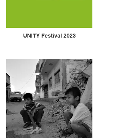
UNITY Festival 2023