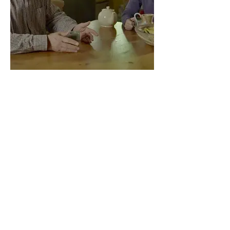
Michael's Map
Previous Projects:
Doorbells: Dreaming for the Future
Film Short 2019 - 2020
Jack and Jill and The Red Postbox
Doorbells: Dreaming for the Future
Live performance 2018 - 2020
Tea Side, a Travelling Tearoom
Time for Tea