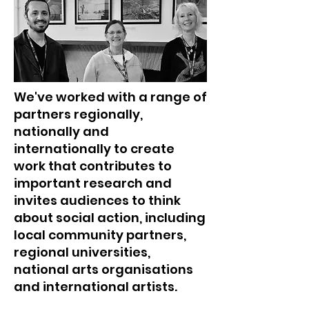
We've worked with a range of
partners regionally,
nationally and
internationally to create
work that contributes to
important research and
invites audiences to think
about social action, including
local community partners,
regional universities,
national arts organisations
and international artists.