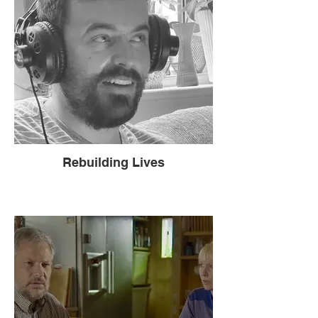
Rebuilding Lives