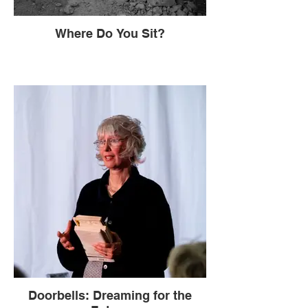
Where Do You Sit?
Doorbells: Dreaming for the