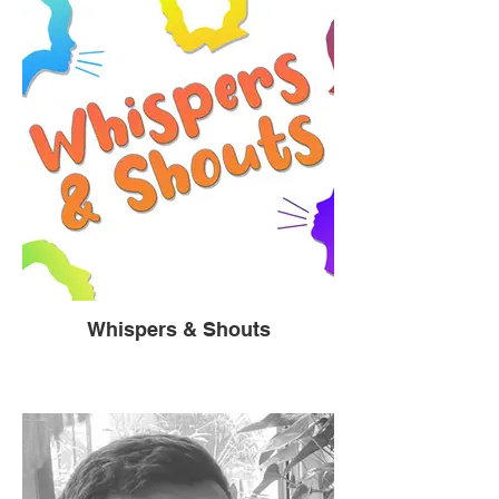
Whispers & Shouts