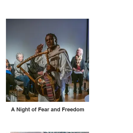
A Night of Fear and Freedom