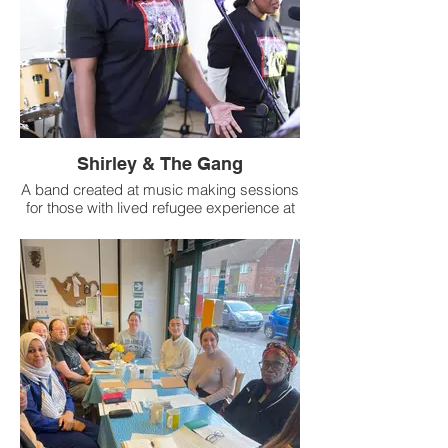
Shirley & The Gang
A band created at music making sessions
for those with lived refugee experience at
St Peter's Church in Stockton