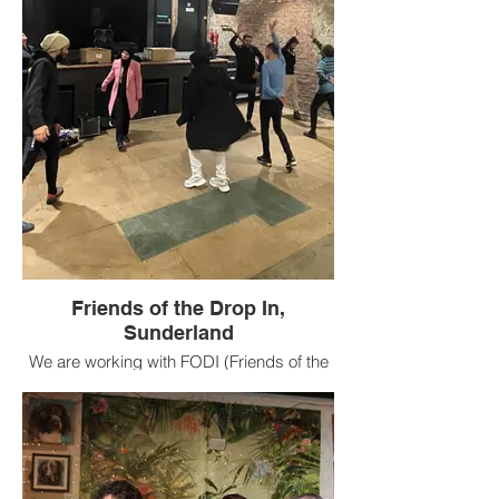
helping to programme UNITY Festival
2023.
Friends of the Drop In,
Sunderland
We are working with FODI (Friends of the
Drop In) in Sunderland with 16 to 36 year
olds with lived refugee experience to learn
or share skills in the art of songwriting or
creating a performance that will become
part of UNITY Festival 2023.