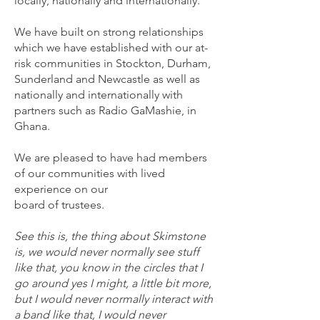
locally, nationally and internationally.
We have built on strong relationships
which we have established with our at-
risk communities in Stockton, Durham,
Sunderland and Newcastle as well as
nationally and internationally with
partners such as Radio GaMashie, in
Ghana.
We are pleased to have had members
of our communities with lived
experience on our
board of trustees.
See this is, the thing about Skimstone
is, we would never normally see stuff
like that, you know in the circles that I
go around yes I might, a little bit more,
but I would never normally interact with
a band like that, I would never