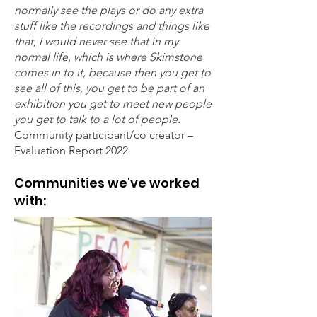
normally see the plays or do any extra
stuff like the recordings and things like
that, I would never see that in my
normal life, which is where Skimstone
comes in to it, because then you get to
see all of this, you get to be part of an
exhibition you get to meet new people
you get to talk to a lot of people.
Community participant/co creator –
Evaluation Report 2022
Communities we've worked
with: