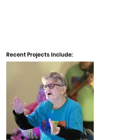
Recent Projects Include: