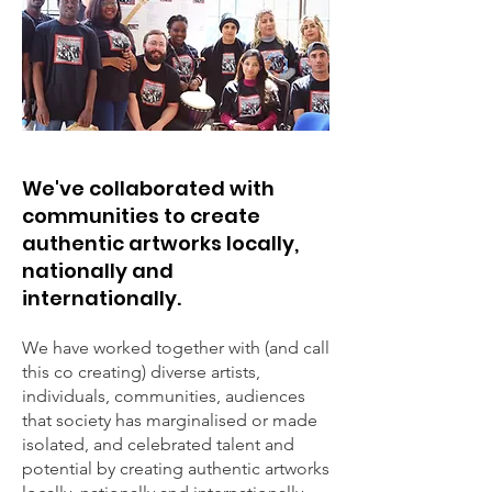
We've collaborated with
communities to create
authentic artworks locally,
nationally and
internationally.
We have worked together with (and call
this co creating) diverse artists,
individuals, communities, audiences
that society has marginalised or made
isolated, and celebrated talent and
potential by creating authentic artworks