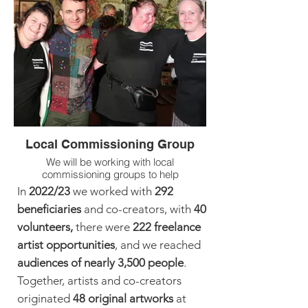
This activity is supported by Wellesley
Trust and Community Foundation Tyne &
Wear.
Local Commissioning Group
We will be working with local
commissioning groups to help
programme Skimstone Arts' UNITY
In
2022/23
we worked with
292
Festival 2024 coming this October.
beneficiaries
and co-creators, with
40
volunteers,
there were
222 freelance
artist
opportunities
, and we reached
audiences of nearly 3,500 peo
ple
.
Together, artists and co-creators
originated
48
original
artworks
at