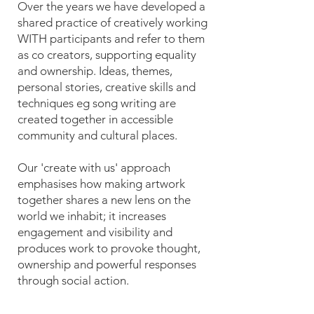
Over the years we have developed a
shared practice of creatively working
WITH participants and refer to them
as co creators, supporting equality
and ownership. Ideas, themes,
personal stories, creative skills and
techniques eg song writing are
created together in accessible
community and cultural places.
Our 'create with us' approach
emphasises how making artwork
together shares a new lens on the
world we inhabit; it increases
engagement and visibility and
produces work to provoke thought,
ownership and powerful responses
through social action.