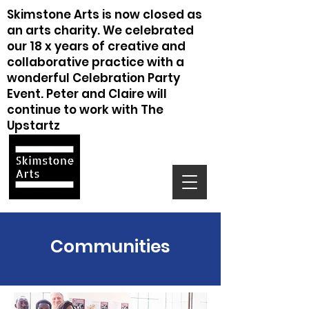
Skimstone Arts is now closed as
an arts charity. We celebrated
our 18 x years of creative and
collaborative practice with a
wonderful Celebration Party
Event. Peter and Claire will
continue to work with The
Upstartz
Communities