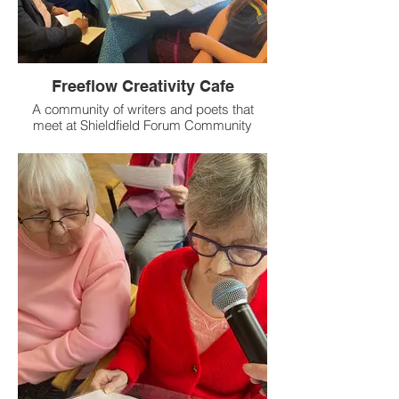
Freeflow Creativity Cafe
A community of writers and poets that
meet at Shieldfield Forum Community
Café and St Silas' Church in Baker.