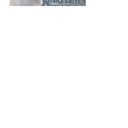
Ouseburn Festival 2023