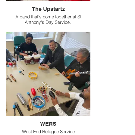
The Upstartz
A band that's come together at St
Anthony's Day Service.
WERS
West End Refugee Service