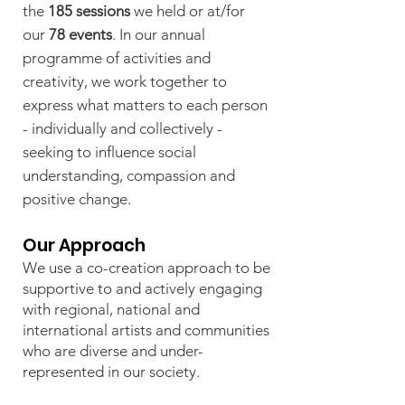
the
185 sessions
we held
or at/for
our
78 events
. In our annual
programme of activiti
es and
creativity, we work together to
express what matters to each person
- individually and collectively -
seeking to influence social
understanding, compassion and
positive change.
Our Approach
We use a co-creation approach to be
supportive to and actively engaging
with regional, national and
international artists and communities
who are diverse and under-
represented in our society.