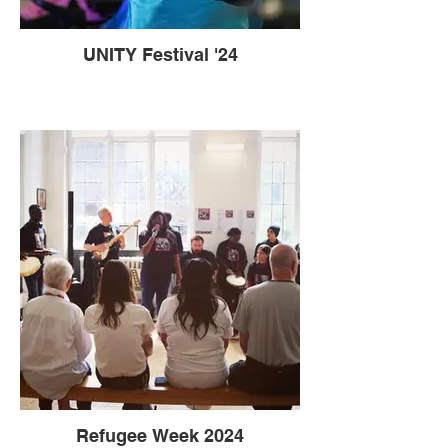
UNITY Festival '24
Refugee Week 2024