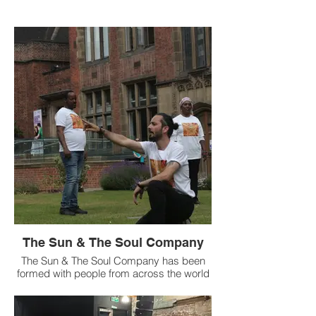
The Sun & The Soul Company
The Sun & The Soul Company has been
formed with people from across the world
seeking Sanctuary in St Peter’s Church,
Stockton. Working in partnership with
ESOL and Action Asylum the group will be