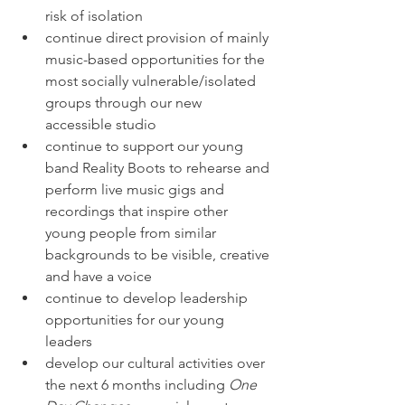
risk of isolation
continue direct provision of mainly 
music-based opportunities for the 
most socially vulnerable/isolated 
groups through our new 
accessible studio
continue to support our young 
band Reality Boots to rehearse and 
perform live music gigs and 
recordings that inspire other 
young people from similar 
backgrounds to be visible, creative 
and have a voice
continue to develop leadership 
opportunities for our young 
leaders
develop our cultural activities over 
the next 6 months including 
One 