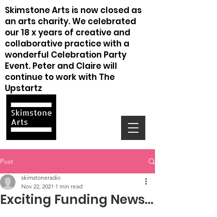
Skimstone Arts is now closed as
an arts charity. We celebrated
our 18 x years of creative and
collaborative practice with a
wonderful Celebration Party
Event. Peter and Claire will
continue to work with The
Upstartz
Post
skimstoneradio
Nov 22, 2021
1 min read
Exciting Funding News...