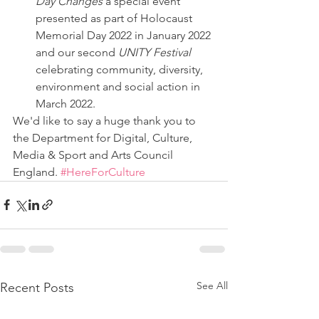
Day Changes
 a special event 
presented as part of Holocaust 
Memorial Day 2022 in January 2022 
and our second 
UNITY Festival
celebrating community, diversity, 
environment and social action in 
March 2022.
We'd like to say a huge thank you to 
the Department for Digital, Culture, 
Media & Sport and Arts Council 
England. 
#HereForCulture
See All
Recent Posts