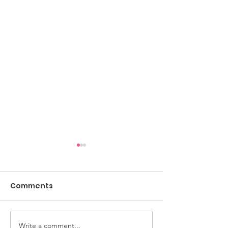
Comments
Write a comment...
The Upstartz to
The Resonator