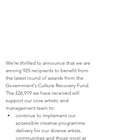
We're thrilled to announce that we are 
among 925 recipients to benefit from 
the latest round of awards from the 
Government's Culture Recovery Fund. 
The £26,919 we have received will 
support our core artistic and 
management team to:
continue to implement our 
accessible creative programme 
delivery for our diverse artists, 
communities and those most at 