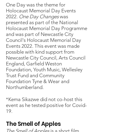
One Day was the theme for
Holocaust Memorial Day Events
2022.
One Day Changes
was
presented as part of the National
Holocaust Memorial Day Programme
and was part of Newcastle City
Council's Holocaust Memorial Day
Events 2022.
​ This event was made
possible with kind support from
Newcastle City Council, Arts Council
England, Garfield Weston
Foundation, Youth Music, Wellesley
Trust Fund and Community
Foundation Tyne & Wear and
Northumberland.
*Kema Sikazwe did not co-host this
event as he tested positive for Covid-
19.
The Smell of Apples
The Smell of Apples
is a short film