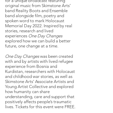
for a unique broadcast featuring
original music from Skimstone Arts’
band Reality Boots and Ensemble
band alongside film, poetry and
spoken word to mark Holocaust
Memorial Day 2022. Inspired by real
stories, research and lived
experiences
One Day Changes
explored how we can build a better
future, one change at a time.
One Day Changes
was been created
with and by artists with lived refugee
experience from Bosnia and
Kurdistan, researchers with Holocaust
and childhood war stories, as well as
Skimstone Arts’ Associate Artists and
Young Artist Collective and explored
how humanity can share
understanding, care and support that
positively affects people’s traumatic
lives. Tickets for this event were FREE.