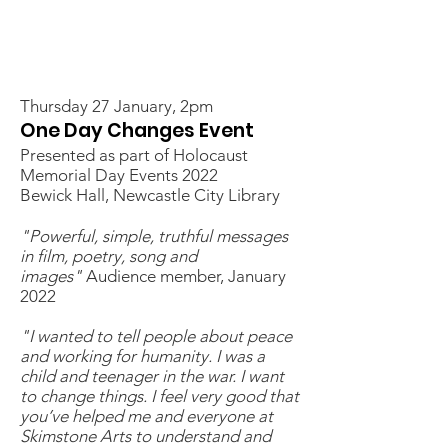
Thursday 27 January, 2pm
One Day Changes Event
Presented as part of Holocaust
Memorial Day Events 2022
Bewick Hall, Newcastle City Library
"Powerful, simple, truthful messages
in film, poetry, song and
images"
Audience member, January
2022
"I wanted to tell people about peace
and working for humanity. I was a
child and teenager in the war. I want
to change things. I feel very good that
you’ve helped me and everyone at
Skimstone Arts to understand and