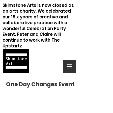
Skimstone Arts is now closed as
an arts charity. We celebrated
our 18 x years of creative and
collaborative practice with a
wonderful Celebration Party
Event. Peter and Claire will
continue to work with The
Upstartz
One Day Changes Event