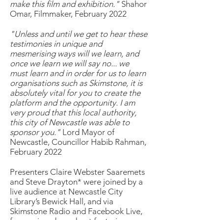
make this film and exhibition."
Shahor
Omar, Filmmaker, February 2022
"Unless and until we get to hear these
testimonies in unique and
mesmerising ways will we learn, and
once we learn we will say no... we
must learn and in order for us to learn
organisations such as Skimstone, it is
absolutely vital for you to create the
platform and the opportunity. I am
very proud that this local authority,
this city of Newcastle was able to
sponsor you."
Lord Mayor of
Newcastle, Councillor Habib Rahman,
February 2022
Presenters Claire Webster Saaremets
and Steve Drayton* were joined by a
live audience at Newcastle City
Library’s Bewick Hall, and via
Skimstone Radio and Facebook Live,