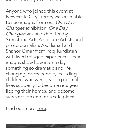
Anyone who joined this event at
Newcastle City Library was also able
to see images from our
One Day
Changes
exhibition.
One Day
Changes
was an exhibition by
Skimstone Arts Associate Artists and
photojournalists Ako Ismail and
Shahor Omar from Iraqi Kurdistan
with lived refugee experience. Their
images show how in one day
something so dramatic and life-
changing forces people, including
children, who were leading normal
lives suddenly to become refugees
fleeing their homes, and become
survivors looking for a safe place.
Find out more
here
.