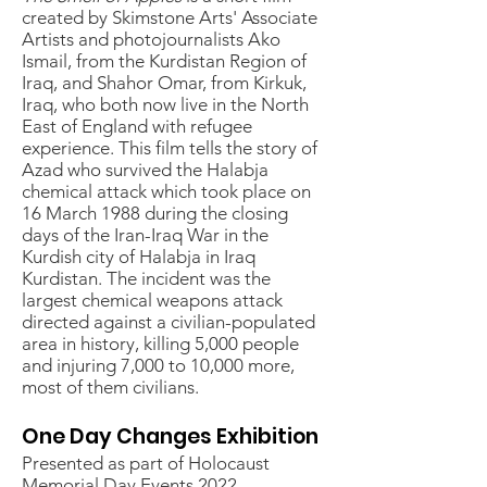
created by Skimstone Arts' Associate
Artists and photojournalists Ako
Ismail, from the Kurdistan Region of
Iraq, and Shahor Omar, from Kirkuk,
Iraq, who both now live in the North
East of England with refugee
experience. This film tells the story of
Azad who survived the Halabja
chemical attack which took place on
16 March 1988 during the closing
days of the Iran-Iraq War in the
Kurdish city of Halabja in Iraq
Kurdistan. The incident was the
largest chemical weapons attack
directed against a civilian-populated
area in history, killing 5,000 people
and injuring 7,000 to 10,000 more,
most of them civilians.
One Day Changes Exhibition
Presented as part of Holocaust
Memorial Day Events 2022