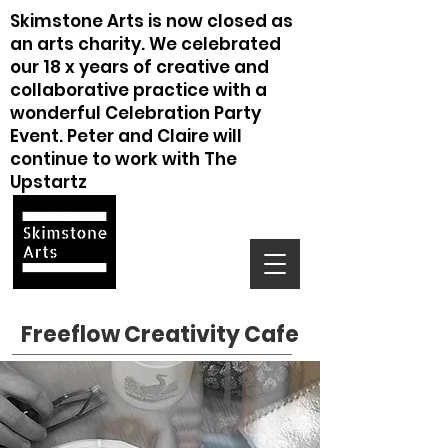
Skimstone Arts is now closed as
an arts charity. We celebrated
our 18 x years of creative and
collaborative practice with a
wonderful Celebration Party
Event. Peter and Claire will
continue to work with The
Upstartz
Freeflow Creativity Cafe