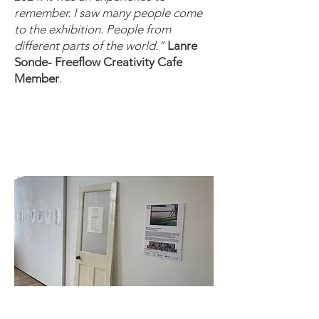
remember. I saw many people come
to the exhibition. People from
different parts of the world."
Lanre
Sonde- Freeflow Creativity Cafe
Member
.