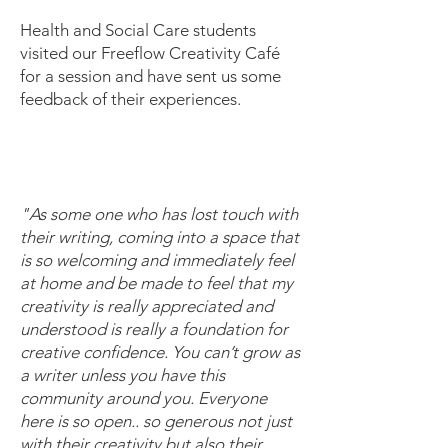
Health and Social Care students
visited our Freeflow Creativity Café
for a session and have sent us some
feedback of their experiences.
"
A
s some one who has lost touch with
their writing, coming into a space that
is so welcoming and immediately feel
at home and be made to feel that my
creativity is really appreciated and
understood is really a foundation for
creative confidence. You can’t grow as
a writer unless you have this
community around you. Everyone
here is so open.. so generous not just
with their creativity but also their