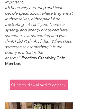
important.
It’s been very nurturing and hear
people speak about where they are at
in themselves, either painful or
frustrating .. it’s still you. There’s a
synergy and energy produced here,
someone says something and you
think I didn’t think of that. When I hear
someone say something it is the
poetry in it that is the
energy."
Freeflow Creativity Cafe
Member.
Click to download feedback