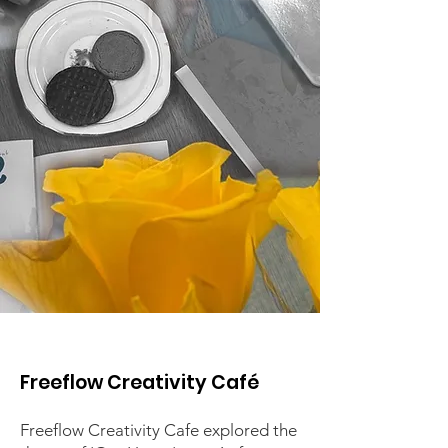
Freeflow Creativity Café
Freeflow Creativity Cafe ​
explored the