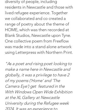
diversity of people, including
residents in Newcastle and those with
lived refugee experience. Together
we collaborated and co created a
range of poetry about the theme of
HOME, which was then recorded at
Blank Studios, Newcastle upon Tyne.
One collective poem from Freeflow
was made into a stand alone artwork
using Letterpress with Northern Print.
"As a poet and rising poet looking to
make a name here in Newcastle and
globally, it was a privilege to have 2
of my poems ('Home' and 'The
Camera Eye') get featured in the
With Windows Open Wide Exhibition
at the XL Gallery at Newcastle
University during the Refugee week
2024. It was an experience to