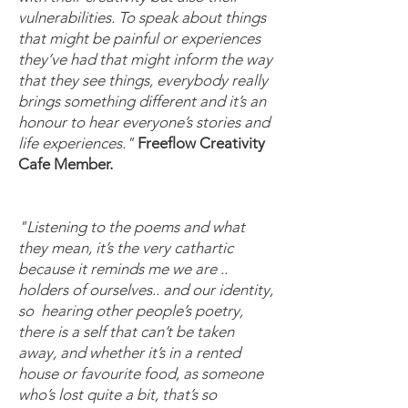
vulnerabilities. To speak about things
that might be painful or experiences
they’ve had that might inform the way
that they see things, everybody really
brings something different and it’s an
honour to hear everyone’s stories and
life experiences."
Freeflow Creativity
Cafe Member.
"Listening to the poems and what
they mean, it’s the very cathartic
because it reminds me we are ..
holders of ourselves.. and our identity,
so hearing other people’s poetry,
there is a self that can’t be taken
away, and whether it’s in a rented
house or favourite food, as someone
who’s lost quite a bit, that’s so