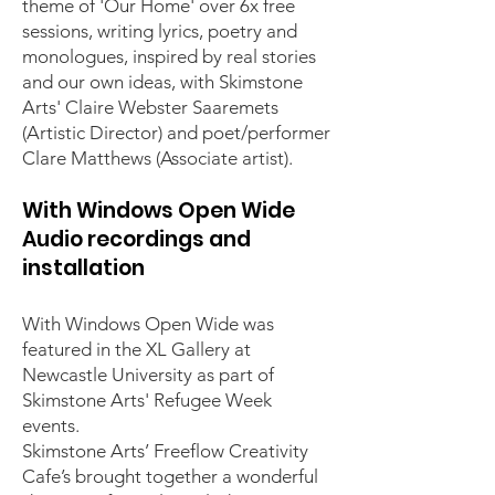
theme of 'Our Home' over 6x free
sessions, writing lyrics, poetry and
monologues, inspired by real stories
and our own ideas, with Skimstone
Arts' Claire Webster Saaremets
(Artistic Director) and poet/performer
Clare Matthews (Associate artist).
With Windows Open Wide
Audio recordings and
installation
With Windows Open Wide was
featured in the XL Gallery at
Newcastle University as part of
Skimstone Arts' Refugee Week
events.
Skimstone Arts’ Freeflow Creativity
Cafe’s brought together a wonderful