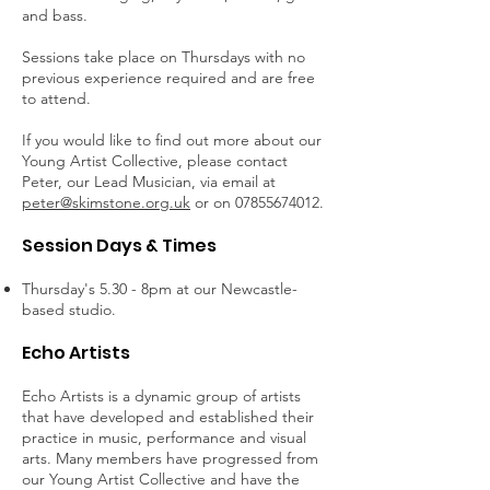
and bass.
Sessions take place on Thursdays with no
previous experience required and are free
to attend.
If you would like to find out more about our
Young Artist Collective, please contact
Peter, our Lead Musician, via email at
peter@skimstone.org.uk
or on
07855674012
.
Session Days & Times
Thursday's 5.30 - 8pm at our Newcastle-
based studio.
Echo Artists
Echo Artists is a dynamic group of artists
that have developed and established their
practice in music, performance and visual
arts. Many members have progressed from
our Young Artist Collective and have the