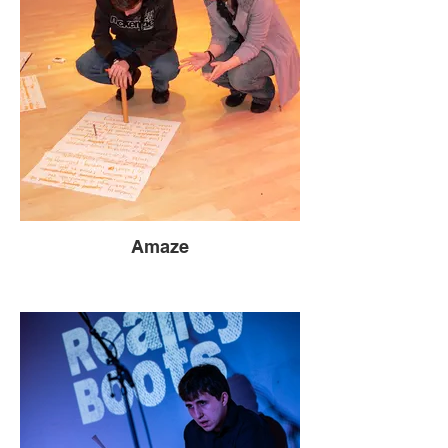
Amaze