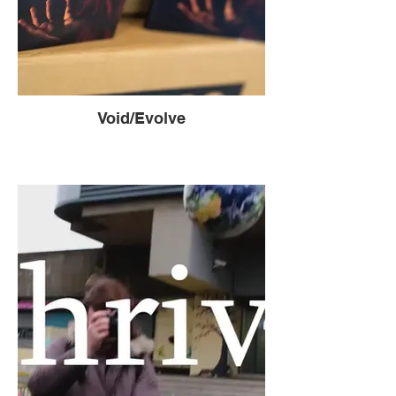
Void/Evolve