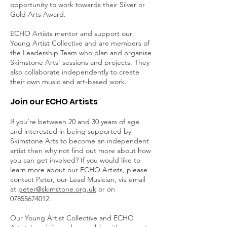
opportunity to work towards their Silver or
Gold Arts Award.
ECHO Artists mentor and support our
Young Artist Collective and are members of
the Leadership Team who plan and organise
Skimstone Arts' sessions and projects. They
also collaborate independently to create
their own music and art-based work.
Join our ECHO Artists
If you’re between 20 and 30 years of age
and interested in being supported by
Skimstone Arts to become an independent
artist then why not find out more about how
you can get involved? If you would like to
learn more about our ECHO Artists, please
contact Peter, our Lead Musician, via email
at
peter@skimstone.org.uk
or on
07855674012
.
Our Young Artist Collective and ECHO