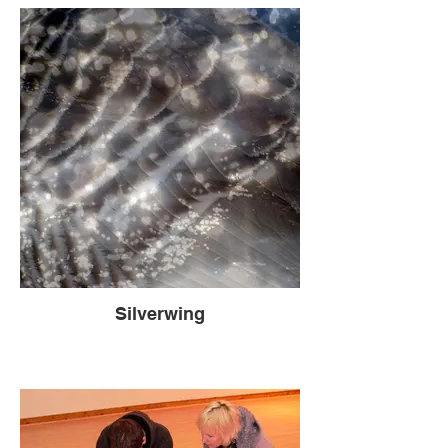
Silverwing