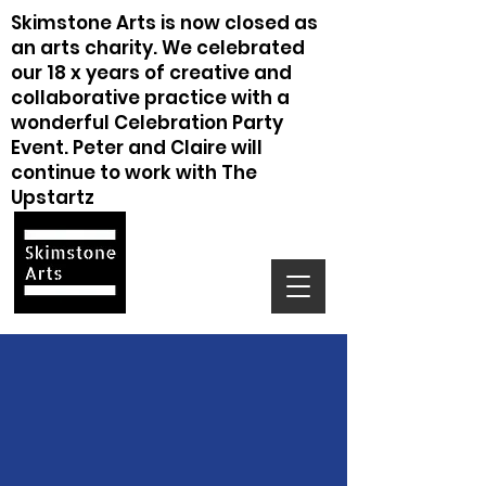
Skimstone Arts is now closed as
an arts charity. We celebrated
our 18 x years of creative and
collaborative practice with a
wonderful Celebration Party
Event. Peter and Claire will
continue to work with The
Upstartz