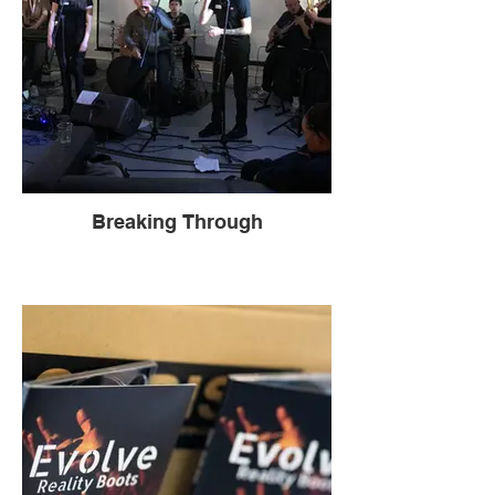
Breaking Through