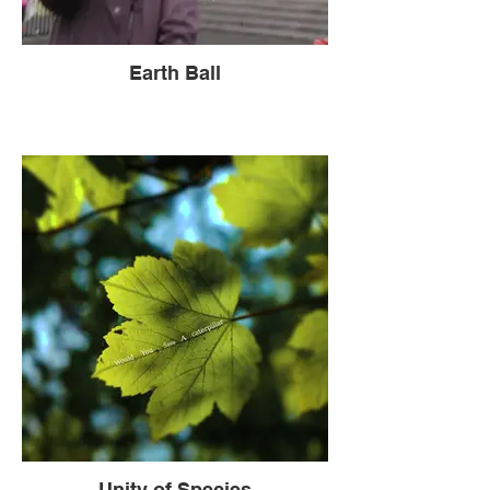
Earth Ball
Unity of Species