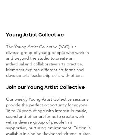
Young Artist Collective
The Young Artist Collective (YAC) is a
diverse group of young people who work in
and beyond the studio to create an
individual and collaborative arts practice.
Members explore different art forms and
develop arts leadership skills with others.
Join our Young Artist Collective
Our weekly Young Artist Collective sessions
provide the perfect opportunity for anyone
16 to 24 years of age with interest in music,
sound and other art forms to create work
with a diverse group of people in a
supportive, nurturing environment. Tuition is
available in singing, keyboard, drums, guitar