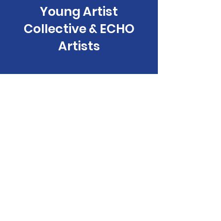
Young Artist
Collective & ECHO
Artists