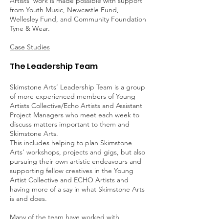
Artists' work is made possible with support
from Youth Music, Newcastle Fund,
Wellesley Fund, and Community Foundation
Tyne & Wear.
Case Studies
The Leadership Team
Skimstone Arts’ Leadership Team is a group
of more experienced members of Young
Artists Collective/Echo Artists and Assistant
Project Managers who meet each week to
discuss matters important to them and
Skimstone Arts.
This includes helping to plan Skimstone
Arts’ workshops, projects and gigs, but also
pursuing their own artistic endeavours and
supporting fellow creatives in the Young
Artist Collective and ECHO Artists and
having more of a say in what Skimstone Arts
is and does.
Many of the team have worked with