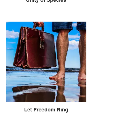
Let Freedom Ring