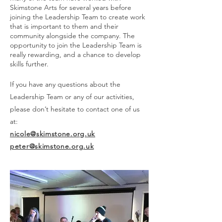
Skimstone Arts for several years before
joining the Leadership Team to create work
that is important to them and their
community alongside the company. The
opportunity to join the Leadership Team is
really rewarding, and a chance to develop
skills further.
If you have any questions about the
Leadership Team or any of our activities,
please don’t hesitate to contact one of us
at:
nicole@skimstone.org.uk
peter@skimstone.org.uk