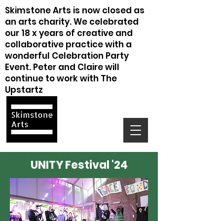
Skimstone Arts is now closed as
an arts charity. We celebrated
our 18 x years of creative and
collaborative practice with a
wonderful Celebration Party
Event. Peter and Claire will
continue to work with The
Upstartz
UNITY Festival '24