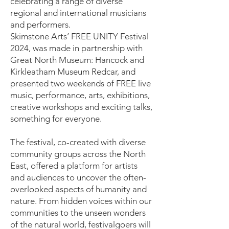
celebrating a range of diverse
regional and international musicians
and performers.
Skimstone Arts’ FREE UNITY Festival
2024, was made in partnership with
Great North Museum: Hancock and
Kirkleatham Museum Redcar, and
presented two weekends of FREE live
music, performance, arts, exhibitions,
creative workshops and exciting talks,
something for everyone.
​The festival, co-created with diverse
community groups across the North
East, offered a platform for artists
and audiences to uncover the often-
overlooked aspects of humanity and
nature. From hidden voices within our
communities to the unseen wonders
of the natural world, festivalgoers will