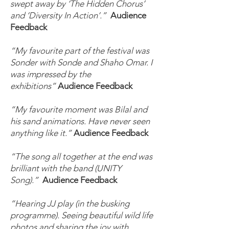
swept away by ‘The Hidden Chorus’
and ‘Diversity In Action’.”
Audience
Feedback
“My favourite part of the festival was
Sonder with Sonde and Shaho Omar. I
was impressed by the
exhibitions”
Audience Feedback
“My favourite moment was Bilal and
his sand animations. Have never seen
anything like it.”
Audience Feedback
“The song all together at the end was
brilliant with the band (UNITY
Song).”
Audience Feedback
“Hearing JJ play (in the busking
programme). Seeing beautiful wild life
photos and sharing the joy with