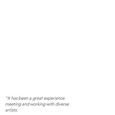
"It has been a great experience
meeting and working with diverse
artists.