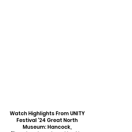
in all you do
Nature is healing
Unity is
To look after
togetherness
each other
Plant a seed
plant hope
Watch Highlights From UNITY
Festival '24 Great North
Museum: Hancock,