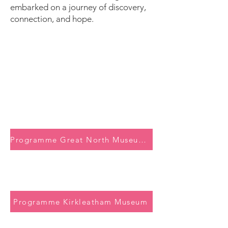
embarked on a journey of discovery,
connection, and hope.
Programme Great North Museum: Hancock
Programme Kirkleatham Museum