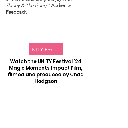
Shirley & The Gang.”
Audience
Feedback
UNITY Festival '24 Digital Photobook
Watch the UNITY Festival '24
Magic Moments Impact Film,
filmed and produced by Chad
Hodgson