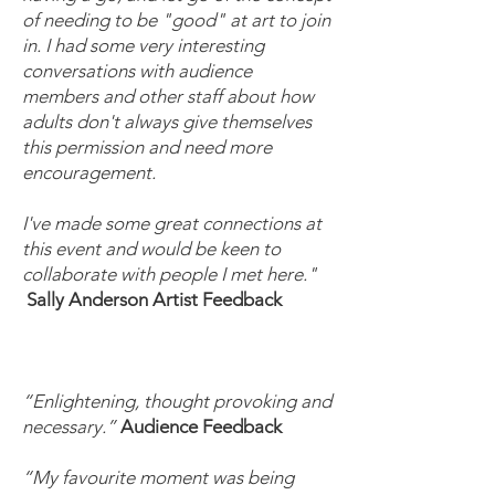
of needing to be "good" at art to join
in. I had some very interesting
conversations with audience
members and other staff about how
adults don't always give themselves
this permission and need more
encouragement.
I've made some great connections at
this event and would be keen to
collaborate with people I met here."
Sally Anderson Artist Feedback
“Enlightening, thought provoking and
necessary.”
Audience Feedback
“My favourite moment was being