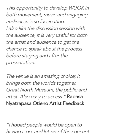
This opportunity to develop WUOK in
both movement, music and engaging
audiences is so fascinating.
I also like the discussion session with
the audience, it is very useful for both
the artist and audience to get the
chance to speak about the process
before staging and after the
presentation.
The venue is an amazing choice; it
brings both the worlds together.
Great North Museum, the public and
artist. Also easy to access."
Rapasa
Nyatrapasa Otieno
Artist Feedback
"I hoped people would be open to
having a go, and let go of the concept