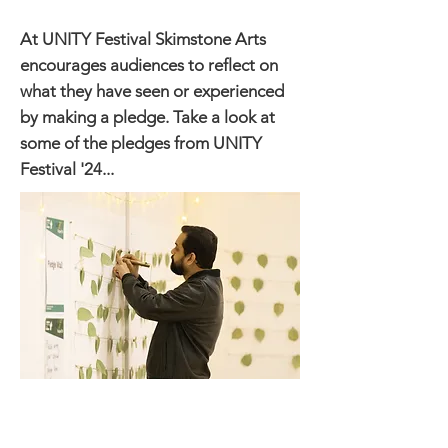
At UNITY Festival Skimstone Arts
encourages audiences to reflect on
what they have seen or experienced ​
by making a pledge. Take a look at
some of the pledges from UNITY
Festival '24...
Have love