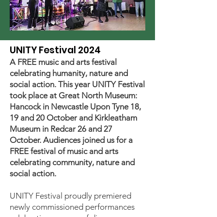
UNITY Festival 2024
A FREE music and arts festival
celebrating humanity, nature and
social action. This year UNITY Festival
took place at Great North Museum:
Hancock in Newcastle Upon Tyne 18,
19 and 20 October and Kirkleatham
Museum in Redcar 26 and 27
October. Audiences joined us for a
FREE festival of music and arts
celebrating community, nature and
social action.
UNITY Festival proudly premiered
newly commissioned performances