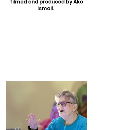
filmed and produced by Ako
Ismail.
Plant a seed
plant hope