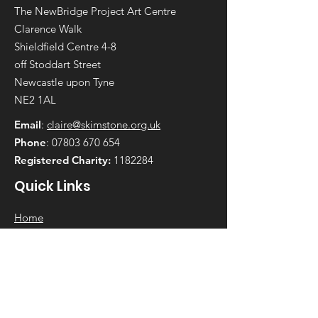
The NewBridge Project Art Centre
Clarence Walk
Shieldfield Centre 4-8
off Stoddart Street
Newcastle upon Tyne
NE2 1AL
Email
:
claire@skimstone.org.uk
Phone
:
07803 670 654
Registered Charity:
1182284
Quick Links
Home
Get Involved
Projects
News