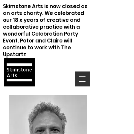
Skimstone Arts is now closed as
an arts charity. We celebrated
our 18 x years of creative and
collaborative practice with a
wonderful Celebration Party
Event. Peter and Claire will
continue to work with The
Upstartz