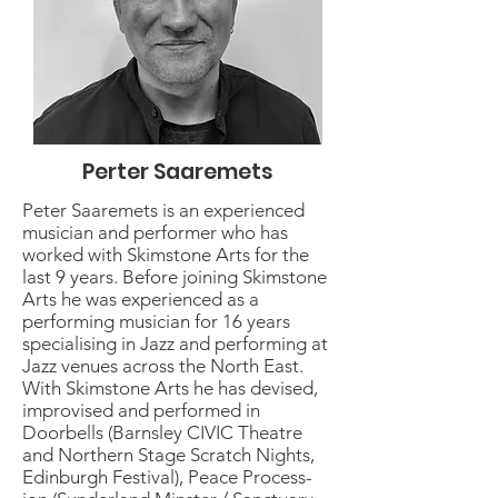
Perter Saaremets
Peter Saaremets is an experienced
musician and performer who has
worked with Skimstone Arts for the
last 9 years. Before joining Skimstone
Arts he was experienced as a
performing musician for 16 years
specialising in Jazz and performing at
Jazz venues across the North East.
With Skimstone Arts he has devised,
improvised and performed in
Doorbells (Barnsley CIVIC Theatre
and Northern Stage Scratch Nights,
Edinburgh Festival), Peace Process-