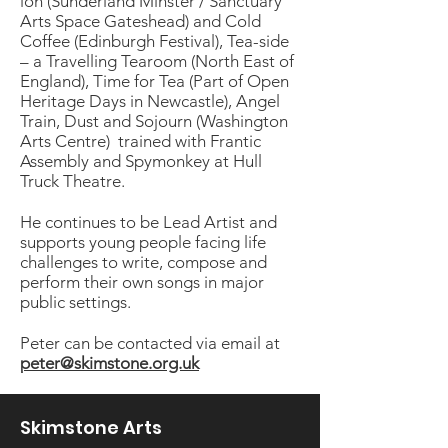
ion (Sunderland Minster / Sanctuary
Arts Space Gateshead) and Cold
Coffee (Edinburgh Festival), Tea-side
– a Travelling Tearoom (North East of
England), Time for Tea (Part of Open
Heritage Days in Newcastle), Angel
Train, Dust and Sojourn (Washington
Arts Centre) trained with Frantic
Assembly and Spymonkey at Hull
Truck Theatre.
He continues to be Lead Artist and
supports young people facing life
challenges to write, compose and
perform their own songs in major
public settings.
Peter can be contacted via email at
peter@skimstone.org.uk
Skimstone Arts