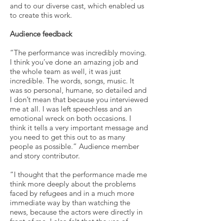
and to our diverse cast, which enabled us
to create this work.
Audience feedback
“The performance was incredibly moving.
I think you’ve done an amazing job and
the whole team as well, it was just
incredible. The words, songs, music. It
was so personal, humane, so detailed and
I don’t mean that because you interviewed
me at all. I was left speechless and an
emotional wreck on both occasions. I
think it tells a very important message and
you need to get this out to as many
people as possible.” Audience member
and story contributor.
“I thought that the performance made me
think more deeply about the problems
faced by refugees and in a much more
immediate way by than watching the
news, because the actors were directly in