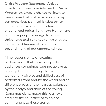
Claire Webster Saaremets, Artistic
Director at Skimstone Arts, said: “Peace
Process-ion 2 was a chance to listen to
new stories that matter so much today in
our precarious political landscape, to
learn about lives that really have
experienced being ‘Torn from Home,’ and
hear how people manage to survive,
thrive, give and continue to live with the
internalised trauma of experiences
beyond many of our understandings.
“The responsibility of creating
performances that spoke deeply to
audiences sometimes kept me awake at
night, yet gathering together a
wonderfully diverse and skilled cast of
performers from around the world and at
different stages of their career, balanced
by the energy and skills of the young
Roma musicians, made this journey a
credit to the collective passion and
commitment to those stories.