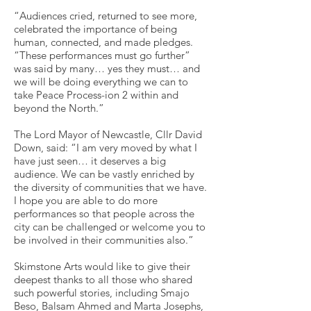
“Audiences cried, returned to see more,
celebrated the importance of being
human, connected, and made pledges.
“These performances must go further”
was said by many… yes they must… and
we will be doing everything we can to
take Peace Process-ion 2 within and
beyond the North.”
The Lord Mayor of Newcastle, Cllr David
Down, said: “I am very moved by what I
have just seen… it deserves a big
audience. We can be vastly enriched by
the diversity of communities that we have.
I hope you are able to do more
performances so that people across the
city can be challenged or welcome you to
be involved in their communities also.”
Skimstone Arts would like to give their
deepest thanks to all those who shared
such powerful stories, including Smajo
Beso, Balsam Ahmed and Marta Josephs,