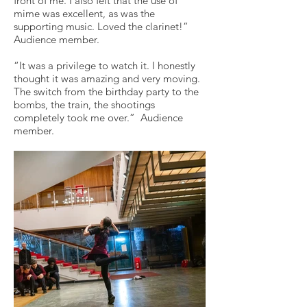
front of me. I also felt that the use of
mime was excellent, as was the
supporting music. Loved the clarinet!”
Audience member.
“It was a privilege to watch it. I honestly
thought it was amazing and very moving.
The switch from the birthday party to the
bombs, the train, the shootings
completely took me over.” Audience
member.