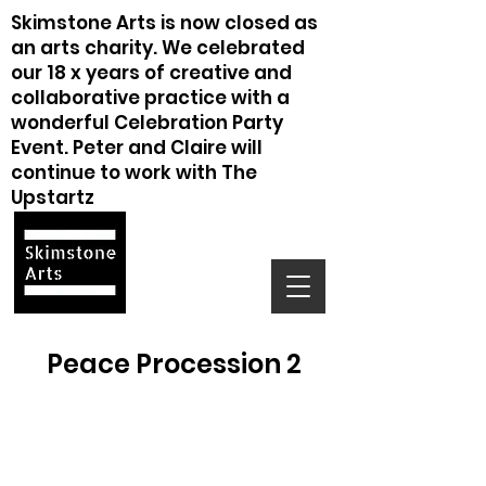
Skimstone Arts is now closed as
an arts charity. We celebrated
our 18 x years of creative and
collaborative practice with a
wonderful Celebration Party
Event. Peter and Claire will
continue to work with The
Upstartz
Peace Procession 2