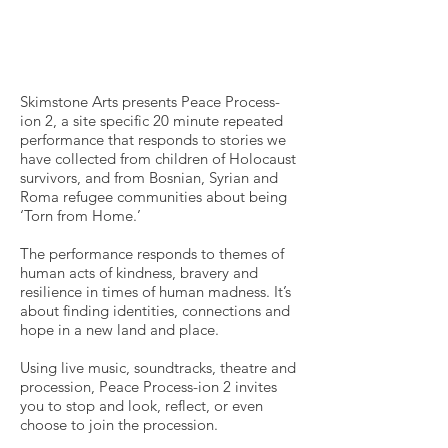
Skimstone Arts presents Peace Process-
ion 2, a site specific 20 minute repeated
performance that responds to stories we
have collected from children of Holocaust
survivors, and from Bosnian, Syrian and
Roma refugee communities about being
‘Torn from Home.’
The performance responds to themes of
human acts of kindness, bravery and
resilience in times of human madness. It’s
about finding identities, connections and
hope in a new land and place.
Using live music, soundtracks, theatre and
procession, Peace Process-ion 2 invites
you to stop and look, reflect, or even
choose to join the procession.