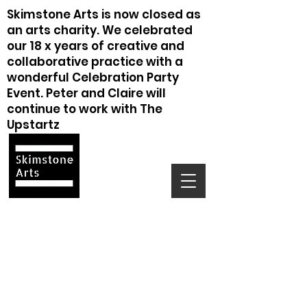
Skimstone Arts is now closed as
an arts charity. We celebrated
our 18 x years of creative and
collaborative practice with a
wonderful Celebration Party
Event. Peter and Claire will
continue to work with The
Upstartz