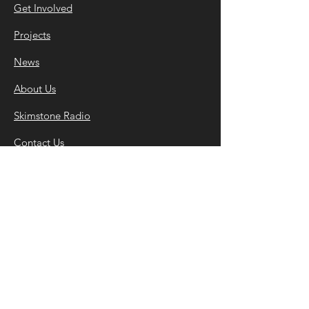
Get Involved
Projects
News
About Us
Skimstone Radio
Contact Us
©2022 Skim
stone Arts • Registered Charity
Number
1182284
.