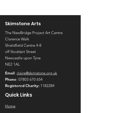
Skimstone Arts
The NewBridge Project Art Centre
Clarence Walk
Shieldfield Centre 4-8
off Stoddart Street
Newcastle upon Tyne
NE2 1AL
Email
:
claire@skimstone.org.uk
Phone
:
07803 670 654
Registered Charity:
1182284
Quick Links
Home