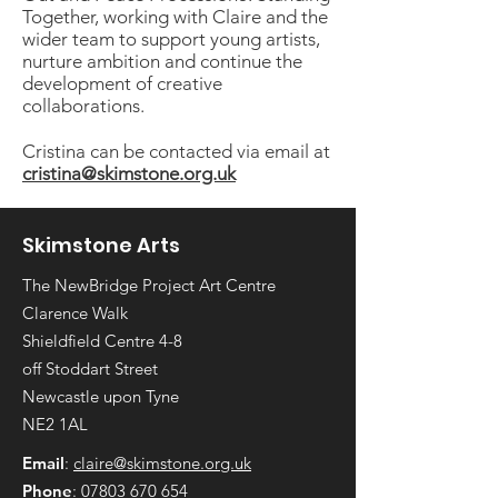
Together, working with Claire and the
wider team to support young artists,
nurture ambition and continue the
development of creative
collaborations.
Cristina can be contacted via email at
cristina@skimstone.org.uk
Skimstone Arts
The NewBridge Project Art Centre
Clarence Walk
Shieldfield Centre 4-8
off Stoddart Street
Newcastle upon Tyne
NE2 1AL
Email
:
claire@skimstone.org.uk
Phone
:
07803 670 654