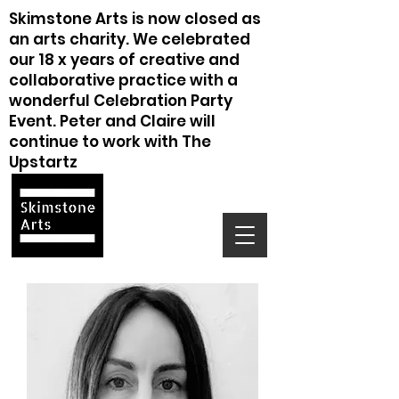
Skimstone Arts is now closed as
an arts charity. We celebrated
our 18 x years of creative and
collaborative practice with a
wonderful Celebration Party
Event. Peter and Claire will
continue to work with The
Upstartz