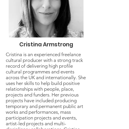
Cristina Armstrong
Cristina is an experienced freelance
cultural producer with a strong track
record of delivering high profile
cultural programmes and events
across the UK and internationally. She
uses her skills to help build positive
relationships with people, place,
projects and funders. Her previous
projects have included producing
temporary and permanent public art
works and performances, mass
participation projects and events,
artist-led projects and multi-