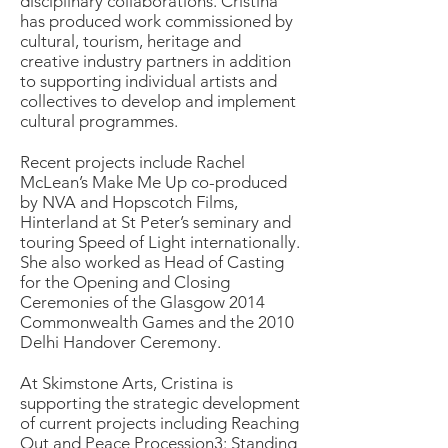
disciplinary collaborations. Cristina
has produced work commissioned by
cultural, tourism, heritage and
creative industry partners in addition
to supporting individual artists and
collectives to develop and implement
cultural programmes.
Recent projects include Rachel
McLean’s Make Me Up co-produced
by NVA and Hopscotch Films,
Hinterland at St Peter’s seminary and
touring Speed of Light internationally.
She also worked as Head of Casting
for the Opening and Closing
Ceremonies of the Glasgow 2014
Commonwealth Games and the 2010
Delhi Handover Ceremony.
At Skimstone Arts, Cristina is
supporting the strategic development
of current projects including Reaching
Out and Peace Procession3: Standing