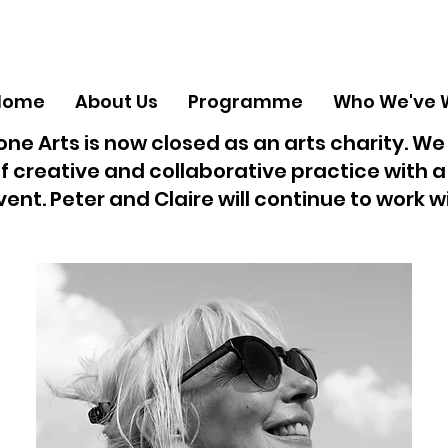
Home
About Us
Programme
Who We've 
ne Arts is now closed as an arts charity. We
f creative and collaborative practice with 
vent. Peter and Claire will continue to work 