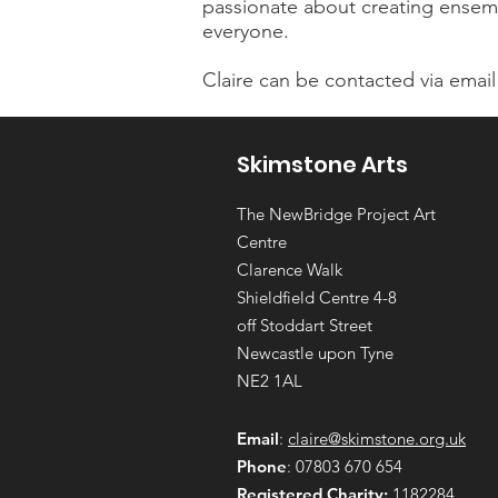
passionate about creating ensembl
everyone.
Claire can be contacted via email
Skimstone Arts
The NewBridge Project Art
Centre
Clarence Walk
Shieldfield Centre 4-8
off Stoddart Street
Newcastle upon Tyne
NE2 1AL
Email
:
claire@skimstone.org.uk
Phone
: 07803 670 654
Registered Charity:
1182284