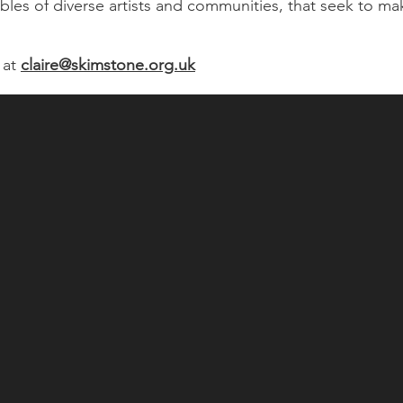
es of diverse artists and communities, that seek to mak
 at
claire@skimstone.org.uk