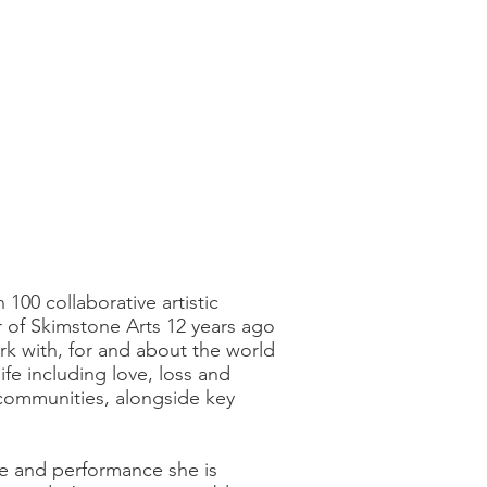
100 collaborative artistic
r of Skimstone Arts 12 years ago
ork with, for and about the world
fe including love, loss and
d communities, alongside key
re and performance she is