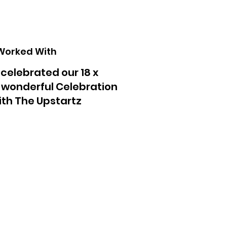
Worked With
 celebrated our 18 x
a wonderful Celebration
with The Upstartz