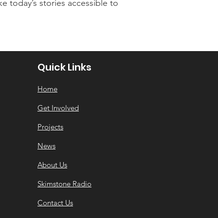
e today’s stories accessible to
Quick Links
Home
Get Involved
Projects
News
About Us
Skimstone Radio
Contact Us