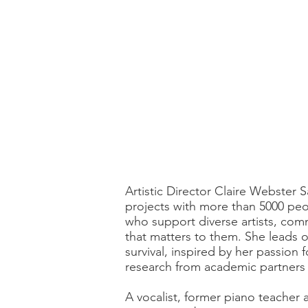
Artistic Director Claire Webster S
projects with more than 5000 peop
who support diverse artists, comm
that matters to them. She leads o
survival, inspired by her passion
research from academic partners a
A vocalist, former piano teacher