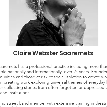
Claire Webster Saaremets
aaremets has a professional practice including more than 
le nationally and internationally, over 24 years. Founde
unities and those at risk of social isolation to create w
n creating work exploring universal themes of everyday li
 for collecting stories from often forgotten or oppresse
nd institutions.
 and street band member with extensive training in theat