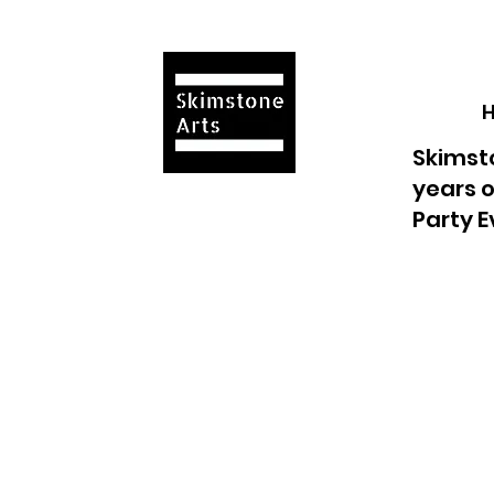
Skimsto
years o
Party E